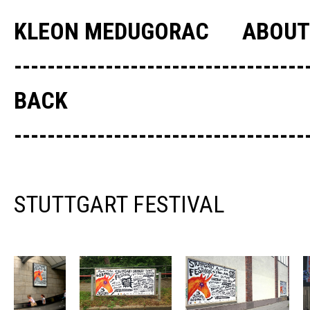
KLEON MEDUGORAC
ABOUT
--------------------------------
BACK
--------------------------------
STUTTGART FESTIVAL