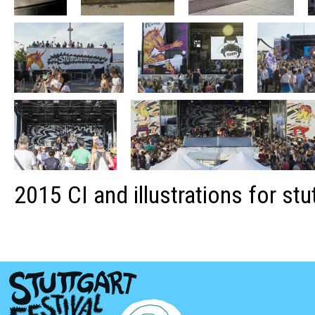
2015 CI and illustrations for stu