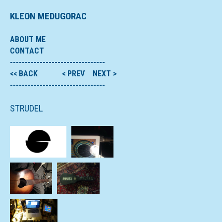
KLEON MEDUGORAC
ABOUT ME
CONTACT
--------------------------------
<< BACK
< PREV
NEXT >
--------------------------------
STRUDEL