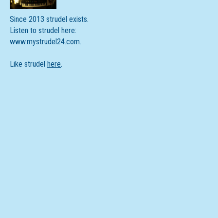
Since 2013 strudel exists.
Listen to strudel here:
www.mystrudel24.com
.
Like strudel
here
.