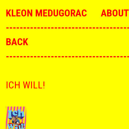
KLEON MEDUGORAC
ABOUT
--------------------------------
BACK
--------------------------------
ICH WILL!