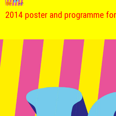
2014 poster and programme fo