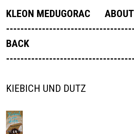
KLEON MEDUGORAC
ABOUT
--------------------------------
BACK
--------------------------------
KIEBICH UND DUTZ