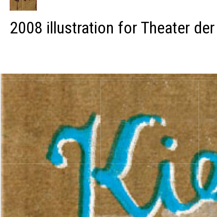
2008 illustration for Theater der