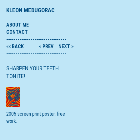
KLEON MEDUGORAC
ABOUT ME
CONTACT
--------------------------------
<< BACK
< PREV
NEXT >
--------------------------------
SHARPEN YOUR TEETH
TONITE!
2005 screen print poster, free
work.