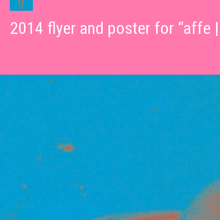
2014 flyer and poster for “affe 