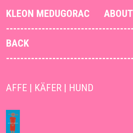
KLEON MEDUGORAC
ABOUT
--------------------------------
BACK
--------------------------------
AFFE | KÄFER | HUND