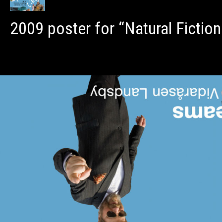
2009 poster for “Natural Fiction