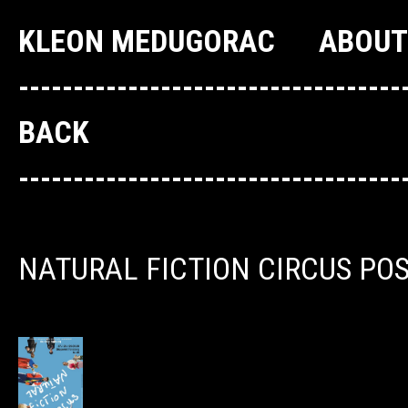
KLEON MEDUGORAC
ABOUT
--------------------------------
BACK
--------------------------------
NATURAL FICTION CIRCUS PO