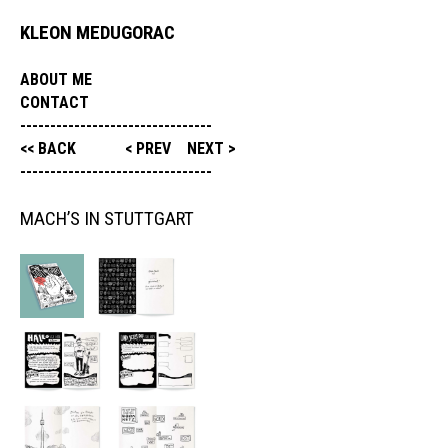
KLEON MEDUGORAC
ABOUT ME
CONTACT
--------------------------------
<< BACK
< PREV
NEXT >
--------------------------------
MACH’S IN STUTTGART