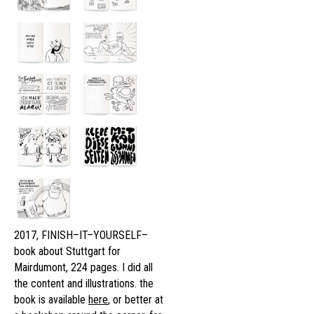
2017, FINISH–IT–YOURSELF–
book about Stuttgart for
Mairdumont, 224 pages. I did all
the content and illustrations. the
book is available
here
, or better at