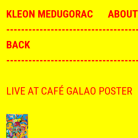
KLEON MEDUGORAC
ABOUT
--------------------------------
BACK
--------------------------------
LIVE AT CAFÉ GALAO POSTER