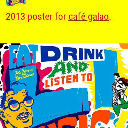
2013 poster for
café galao
.