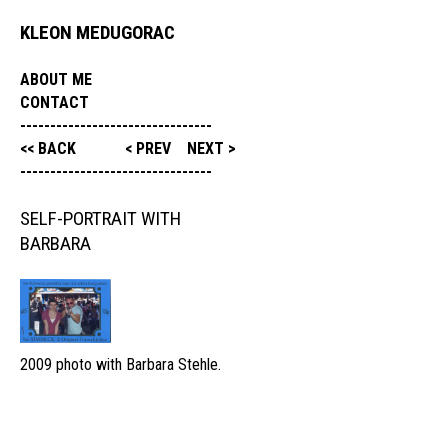
KLEON MEDUGORAC
ABOUT ME
CONTACT
--------------------------------
<< BACK
< PREV
NEXT >
--------------------------------
SELF-PORTRAIT WITH
BARBARA
2009 photo with Barbara Stehle.