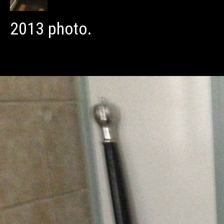
2013 photo.