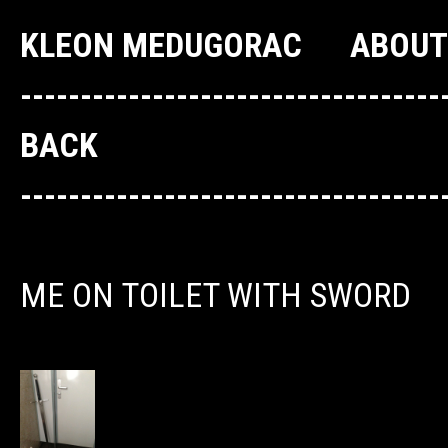
KLEON MEDUGORAC
ABOUT
--------------------------------
BACK
--------------------------------
ME ON TOILET WITH SWORD